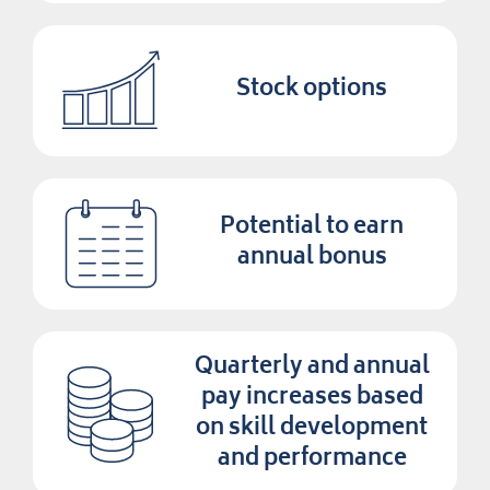
Stock options
Potential to earn
annual bonus
Quarterly and annual
pay increases based
on skill development
and performance