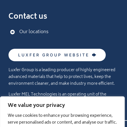
Contact us
Our locations
LUXFER GROUP WEBSITE
Luxfer Group is a leading producer of highly engineered
advanced materials that help to protect lives, keep the
environment cleaner, and make industry more efficient.
Luxfer MEL Technologies is an operating unit of the
Luxfer Group (NYSE:LXFR) companies (please visit
We value your privacy
www.luxfer.com
for more information).
We use cookies to enhance your browsing experience,
serve personalised ads or content, and analyse our traffic.