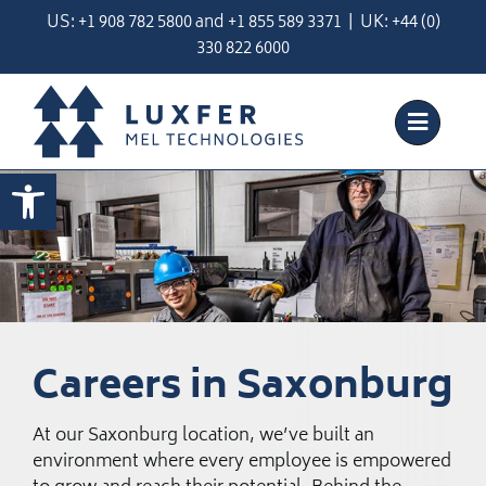
Skip
US:
+1 908 782 5800
and
+
1 855 589 3371
| UK:
+44 (0)
to
330 822 6000
content
Open toolbar
Careers in Saxonburg
At our Saxonburg location, we’ve built an
environment where every employee is empowered