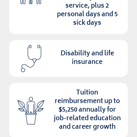
service, plus 2
personal days and 5
sick days
Disability and life
insurance
Tuition
reimbursement up to
$5,250 annually for
job-related education
and career growth