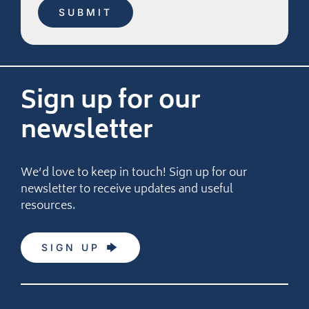
Sign up for our
newsletter
We’d love to keep in touch! Sign up for our
newsletter to receive updates and useful
resources.
SIGN UP