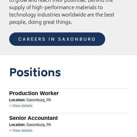
to grow and reach their potential. Behind the
supply of high-performance materials to
technology industries worldwide are the best
people, doing great things.
CAREERS IN SAXONBURG
Positions
Production Worker
Location:
Saxonburg, PA
+ View details
Senior Accountant
Location:
Saxonburg, PA
+ View details