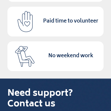
Paid time to volunteer
No weekend work
Need support?
Contact us