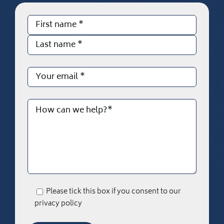
Please tick this box if you consent to our
privacy policy