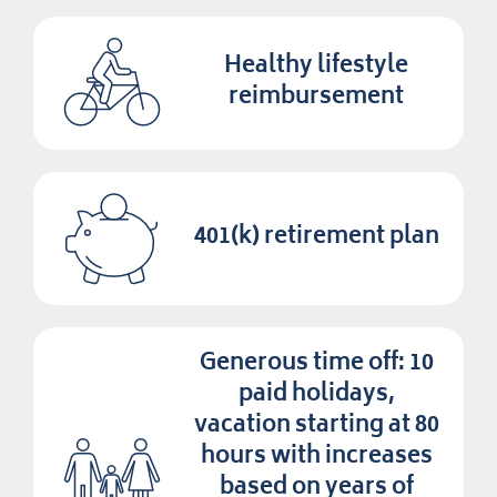
Healthy lifestyle
reimbursement
401(k) retirement plan
Generous time off: 10
paid holidays,
vacation starting at 80
hours with increases
based on years of