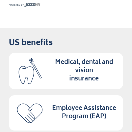
US benefits
Medical, dental and
vision
insurance
Employee Assistance
Program (EAP)