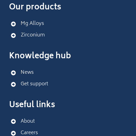
Our products
Mg Alloys
Zirconium
Knowledge hub
News
Get support
Useful links
About
Careers