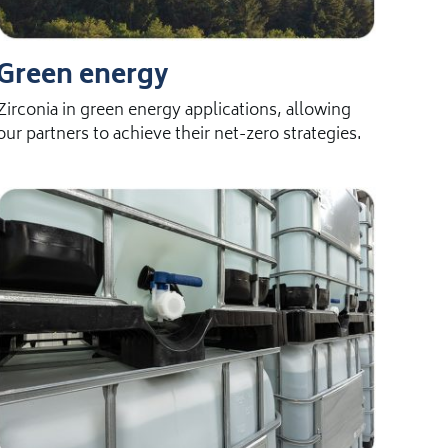
Green energy
Zirconia in green energy applications, allowing
our partners to achieve their net-zero strategies.