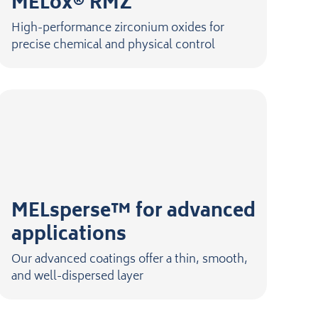
MELox® RMZ
High-performance zirconium oxides for
precise chemical and physical control
MELsperse™ for advanced
applications
Our advanced coatings offer a thin, smooth,
and well-dispersed layer