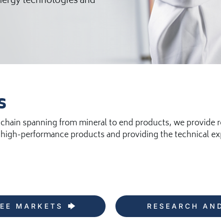
energy technologies and
s
 chain spanning from mineral to end products, we provide r
high-performance products and providing the technical expe
EE MARKETS
RESEARCH AN