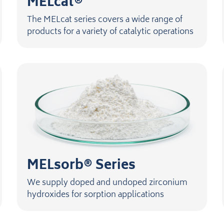
MELcat®
The MELcat series covers a wide range of
products for a variety of catalytic operations
MELsorb® Series
We supply doped and undoped zirconium
hydroxides for sorption applications