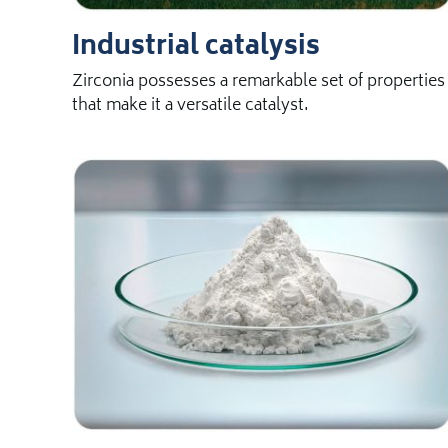
Industrial catalysis
Zirconia possesses a remarkable set of properties
that make it a versatile catalyst.