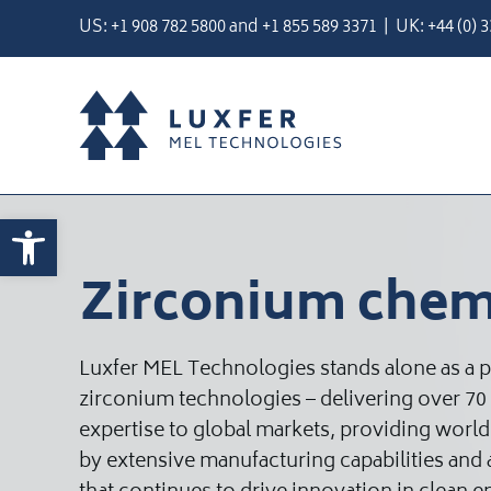
Skip
US:
+1 908 782 5800
and
+
1 855 589 3371
| UK:
+44 (0) 
to
content
Open toolbar
Zirconium chem
Luxfer MEL Technologies stands alone as a 
zirconium technologies – delivering over 70
expertise to global markets, providing worl
by extensive manufacturing capabilities an