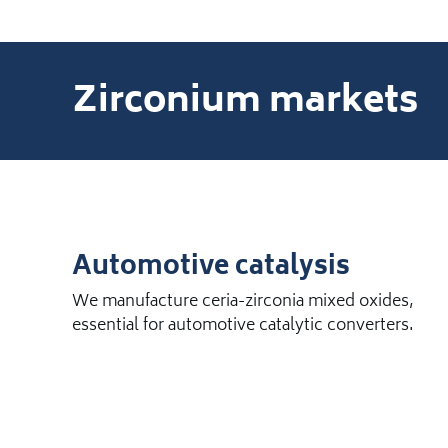
Zirconium markets
Automotive catalysis
We manufacture ceria-zirconia mixed oxides,
essential for automotive catalytic converters.