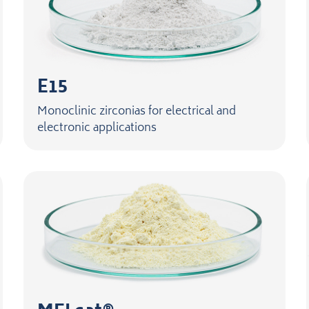
E15
Monoclinic zirconias for electrical and
electronic applications