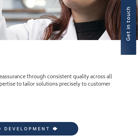
Get in touch
eassurance through consistent quality across all
rtise to tailor solutions precisely to customer
D DEVELOPMENT