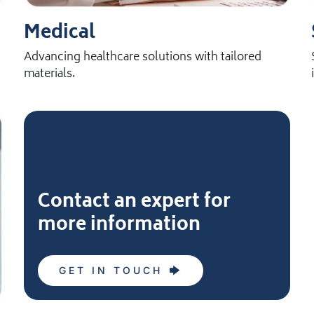
Medical
Advancing healthcare solutions with tailored
materials.
Contact an expert for
more information
GET IN TOUCH