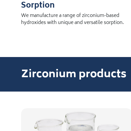
Sorption
We manufacture a range of zirconium-based
hydroxides with unique and versatile sorption.
Zirconium products