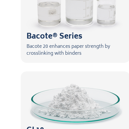
Bacote® Series
Bacote 20 enhances paper strength by
crosslinking with binders