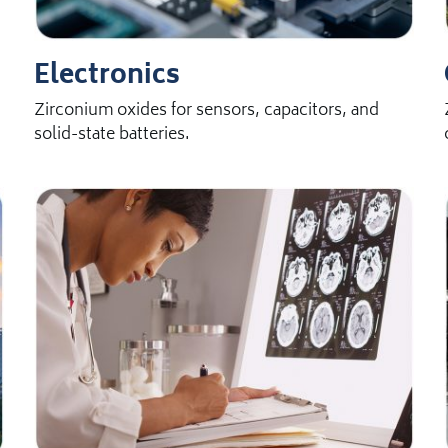
Electronics
Zirconium oxides for sensors, capacitors, and
solid-state batteries.