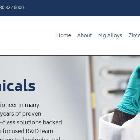
330 822 6000
Home
About
Mg Alloys
Zirc
icals
pioneer in many
 years of proven
d-class solutions backed
d a focused R&D team