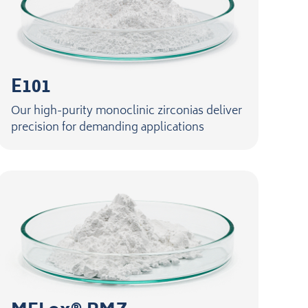
E101
Our high-purity monoclinic zirconias deliver
precision for demanding applications