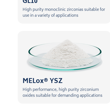
GL10
High purity monoclinic zirconias suitable for
use in a variety of applications
MELox® YSZ
High performance, high purity zirconium
oxides suitable for demanding applications