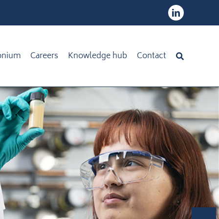
onium
Careers
Knowledge hub
Contact