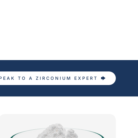
PEAK TO A ZIRCONIUM EXPERT