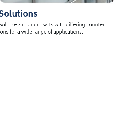
Solutions
Soluble zirconium salts with differing counter
ions for a wide range of applications.