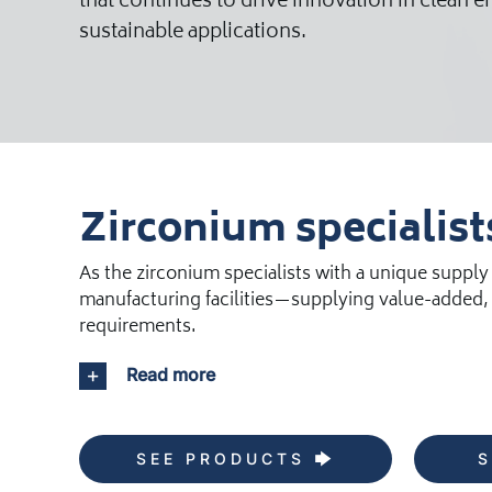
that continues to drive innovation in clean 
sustainable applications.
Zirconium specialist
As the zirconium specialists with a unique supply
manufacturing facilities—supplying value-added, 
requirements.
Read more
SEE PRODUCTS
S