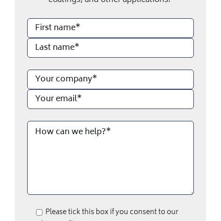
coatings, and other applications.
Please tick this box if you consent to our