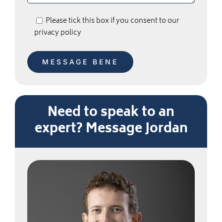
Please tick this box if you consent to our
privacy policy
Need to speak to an
expert? Message Jordan