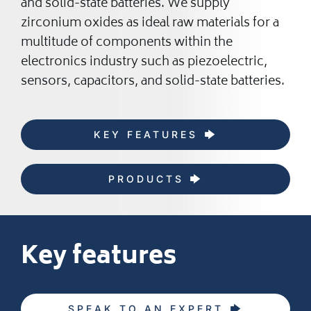
and solid-state batteries. We supply
zirconium oxides as ideal raw materials for a
multitude of components within the
electronics industry such as piezoelectric,
sensors, capacitors, and solid-state batteries.
KEY FEATURES
PRODUCTS
Key features
SPEAK TO AN EXPERT