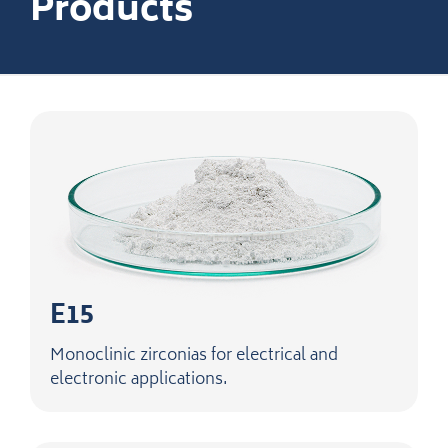
Products
E15
Monoclinic zirconias for electrical and
electronic applications.