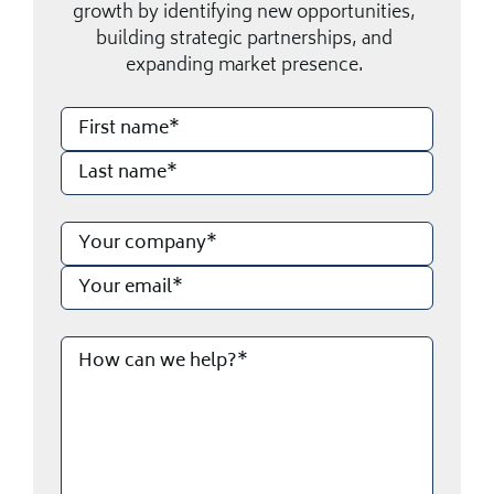
growth by identifying new opportunities,
building strategic partnerships, and
expanding market presence.