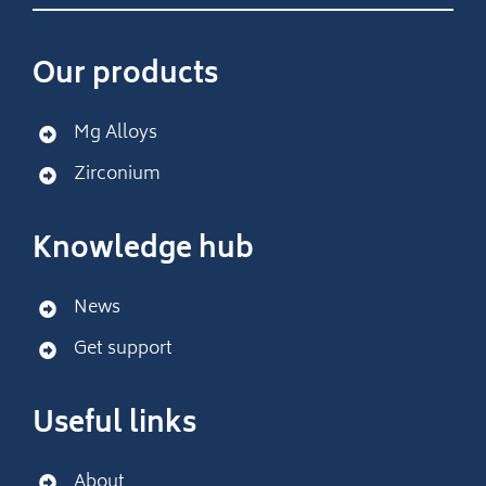
Our products
Mg Alloys
Zirconium
Knowledge hub
News
Get support
Useful links
About