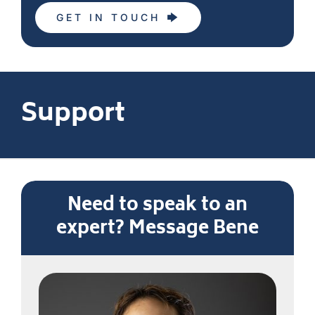
GET IN TOUCH
Support
Need to speak to an
expert? Message Bene