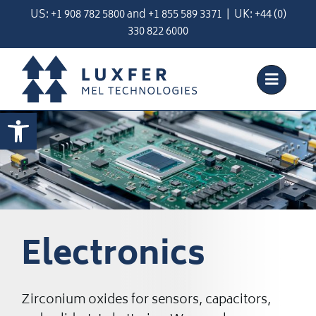
Skip
US:
+1 908 782 5800
and
+
1 855 589 3371
| UK:
+44 (0)
to
330 822 6000
content
Open toolbar
Electronics
Zirconium oxides for sensors, capacitors,