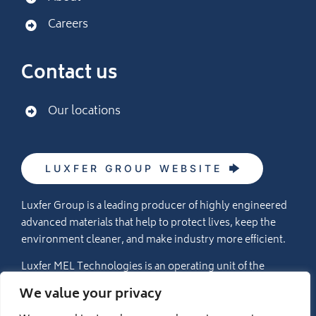
Careers
Contact us
Our locations
LUXFER GROUP WEBSITE
Luxfer Group is a leading producer of highly engineered
advanced materials that help to protect lives, keep the
environment cleaner, and make industry more efficient.
Luxfer MEL Technologies is an operating unit of the
Luxfer Group (NYSE:LXFR) companies (please visit
We value your privacy
www.luxfer.com
for more information).