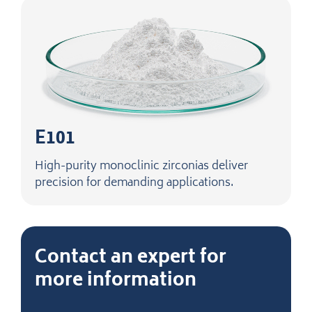
E101
High-purity monoclinic zirconias deliver
precision for demanding applications.
Contact an expert for
more information