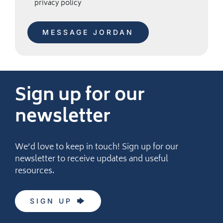
privacy policy
Sign up for our
newsletter
We’d love to keep in touch! Sign up for our
newsletter to receive updates and useful
resources.
SIGN UP