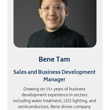
Bene Tam
Sales and Business Development
Manager
Drawing on 15+ years of business
development experience in sectors
including water treatment, LED lighting, and
semiconductors, Bene drives company