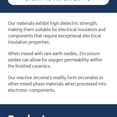
Our materials exhibit high dielectric strength,
making them suitable for electrical insulators and
components that require exceptional electrical
insulation properties.
When mixed with rare earth oxides, Zirconium
oxides can allow for oxygen permeability within
the finished ceramics.
Our reactive zirconia’s readily form zirconates or
other mixed phase materials when processed into
electronic components.