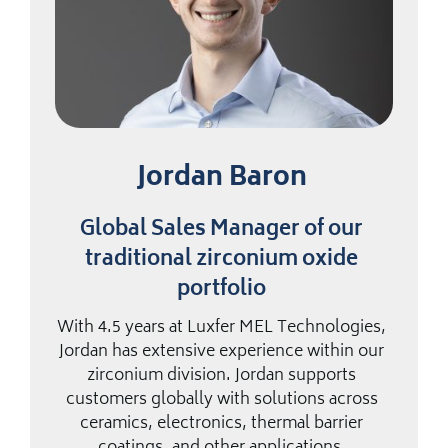
Jordan Baron
Global Sales Manager of our
traditional zirconium oxide
portfolio
With 4.5 years at Luxfer MEL Technologies,
Jordan has extensive experience within our
zirconium division. Jordan supports
customers globally with solutions across
ceramics, electronics, thermal barrier