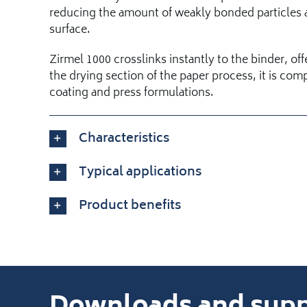
reducing the amount of weakly bonded particles a
surface.
Zirmel 1000 crosslinks instantly to the binder, off
the drying section of the paper process, it is compa
coating and press formulations.
Characteristics
Typical applications
Product benefits