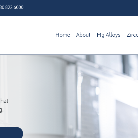
330 822 6000
Home
About
Mg Alloys
Zirc
that
g.