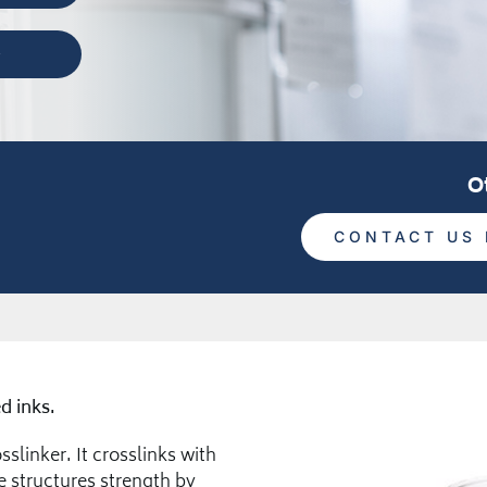
O
CONTACT US 
d inks.
slinker. It crosslinks with
 structures strength by