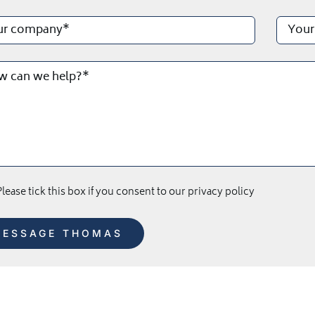
lease tick this box if you consent to our privacy policy