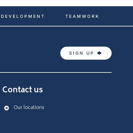
DEVELOPMENT
TEAMWORK
SIGN UP
Contact us
Our locations