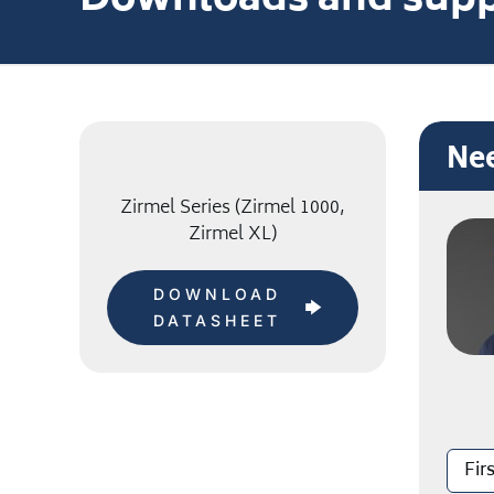
Downloads and supp
Nee
Zirmel Series (Zirmel 1000,
Zirmel XL)
DOWNLOAD
DATASHEET