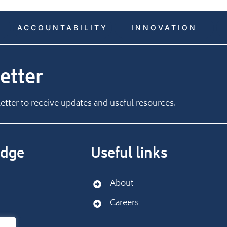
ACCOUNTABILITY
INNOVATION
etter
etter to receive updates and useful resources.
dge
Useful links
About
Careers
port