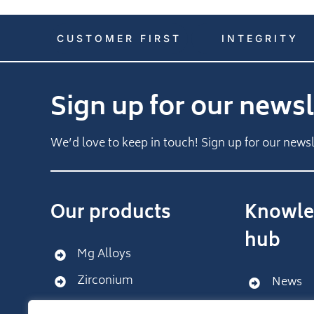
CUSTOMER FIRST
INTEGRITY
Sign up for our newsl
We’d love to keep in touch! Sign up for our newsl
Our products
Knowle
hub
Mg Alloys
Zirconium
News
Get sup