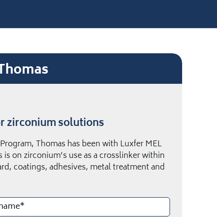
e Thomas
r zirconium solutions
e Program, Thomas has been with Luxfer MEL
 is on zirconium’s use as a crosslinker within
ard, coatings, adhesives, metal treatment and