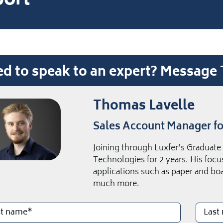
ort
d to speak to an expert? Messag
Thomas Lavelle
Sales Account Manager fo
Joining through Luxfer’s Graduat
Technologies for 2 years. His focus
applications such as paper and bo
much more.