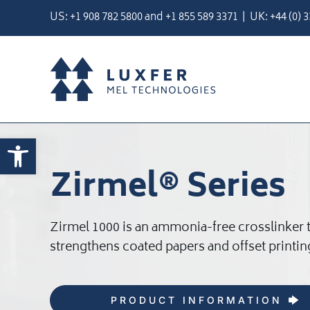
Skip
US:
+1 908 782 5800
and
+
1 855 589 3371
| UK:
+44 (0) 
to
content
Open toolbar
Zirmel® Series
Zirmel 1000 is an ammonia-free crosslinker 
strengthens coated papers and offset printin
PRODUCT INFORMATION