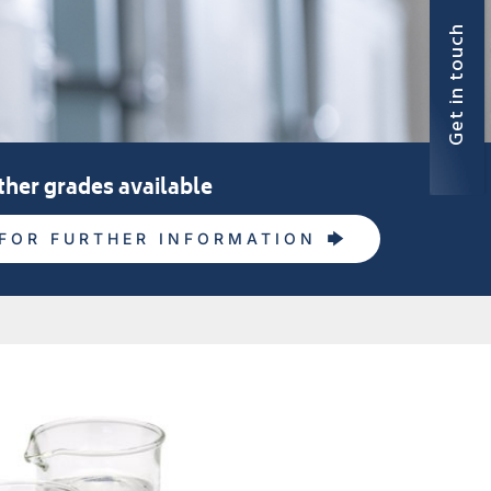
Get in touch
ther grades available
FOR FURTHER INFORMATION