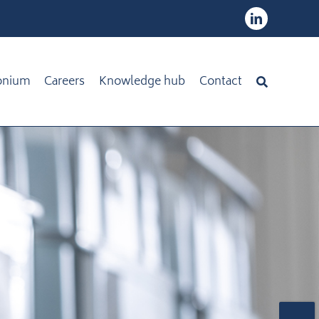
onium
Careers
Knowledge hub
Contact