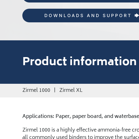
DOWNLOADS AND SUPPORT
Product information
Zirmel 1000 | Zirmel XL
Applications: Paper, paper board, and waterbase
Zirmel 1000 is a highly effective ammonia-free cros
all commonly used binders to improve the surface