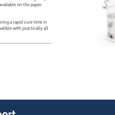
vailable on the paper
ering a rapid cure time in
tible with practically all