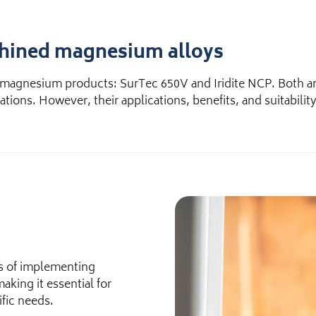
chined magnesium alloys
magnesium products: SurTec 650V and Iridite NCP. Both are
tions. However, their applications, benefits, and suitability
ss of implementing
aking it essential for
ific needs.