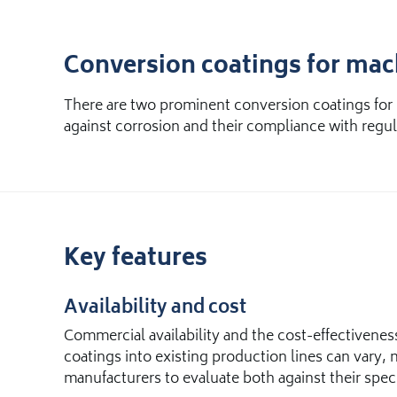
Conversion coatings for ma
There are two prominent conversion coatings for 
against corrosion and their compliance with regula
Key features
Availability and cost
Commercial availability and the cost-effectivene
coatings into existing production lines can vary, m
manufacturers to evaluate both against their spec