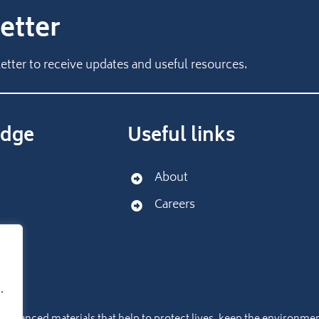
etter
etter to receive updates and useful resources.
dge
Useful links
About
Careers
port
.