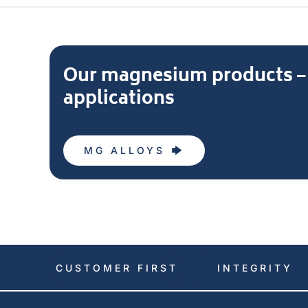
Our magnesium products – L
applications
MG ALLOYS
CUSTOMER FIRST
INTEGRITY