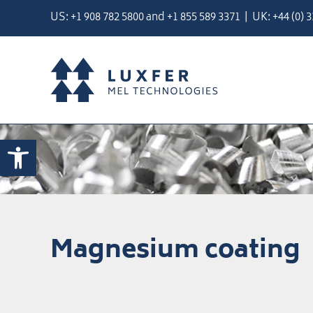
Skip
US:
+1 908 782 5800
and
+
1 855 589 3371
| UK:
+44 (0) 
to
content
Open toolbar
Magnesium coating