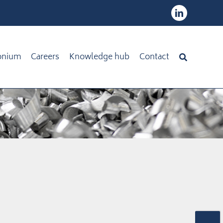
onium
Careers
Knowledge hub
Contact