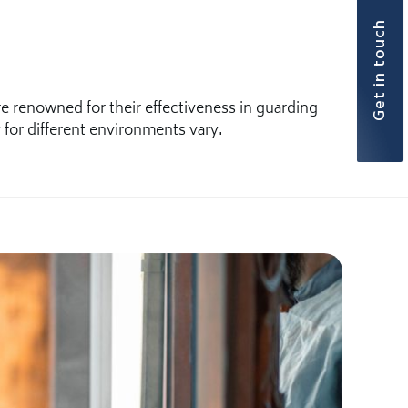
Get in touch
 renowned for their effectiveness in guarding
 for different environments vary.