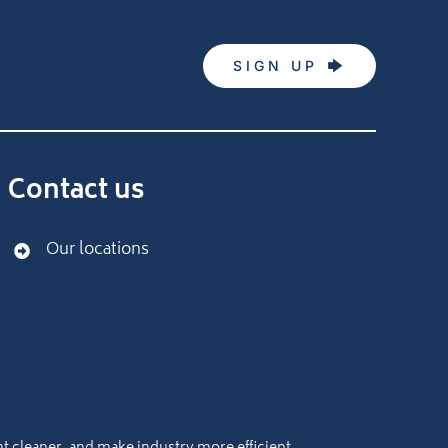
SIGN UP
Contact us
Our locations