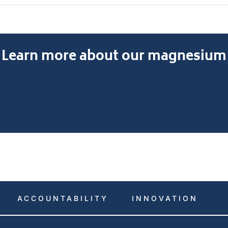
earn more about our magnesium al
ACCOUNTABILITY
INNOVATION