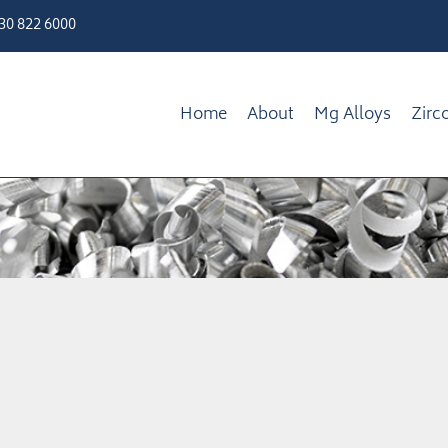
330 822 6000
Home
About
Mg Alloys
Zirc