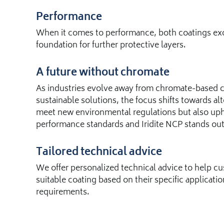
Performance
When it comes to performance, both coatings exce
foundation for further protective layers.
A future without chromate
As industries evolve away from chromate-based co
sustainable solutions, the focus shifts towards alt
meet new environmental regulations but also uph
performance standards and Iridite NCP stands out
Tailored technical advice
We offer personalized technical advice to help 
suitable coating based on their specific applicat
requirements.