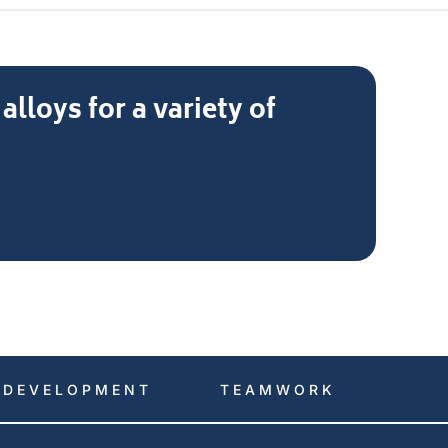
loys for a variety of
DEVELOPMENT
TEAMWORK