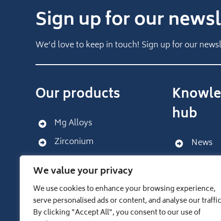
Sign up for our newsl
We’d love to keep in touch! Sign up for our newsl
Our products
Knowle
hub
Mg Alloys
Zirconium
News
Get sup
We value your privacy
We use cookies to enhance your browsing experience,
LUXFER GROUP WEBSITE
serve personalised ads or content, and analyse our traffic
By clicking "Accept All", you consent to our use of