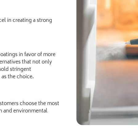
l in creating a strong
atings in favor of more
ernatives that not only
old stringent
 as the choice.
customers choose the most
ion and environmental