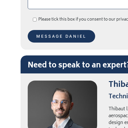
Please tick this box if you consent to our priva
Need to speak to an exper
Thiba
Techni
Thibaut 
aerospac
design e