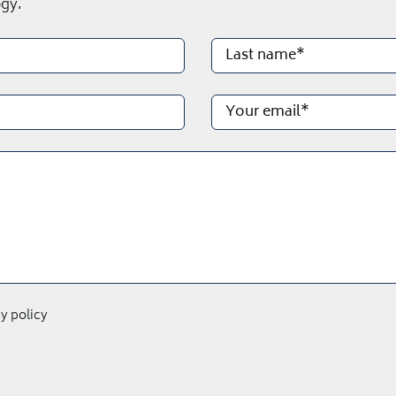
gy.
cy policy