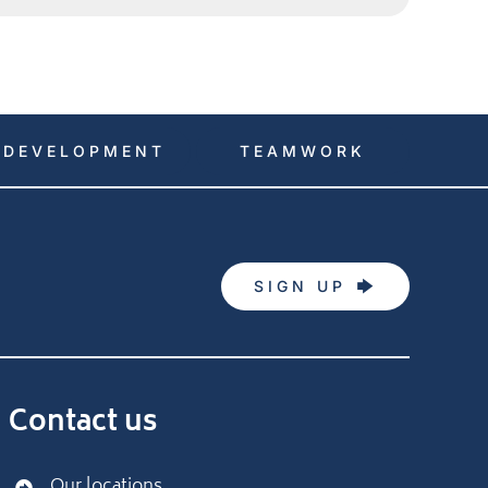
DEVELOPMENT
TEAMWORK
SIGN UP
Contact us
Our locations