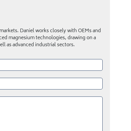
 markets. Daniel works closely with OEMs and
anced magnesium technologies, drawing on a
ll as advanced industrial sectors.