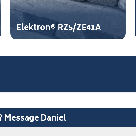
Elektron® RZ5/ZE41A
t? Message Daniel