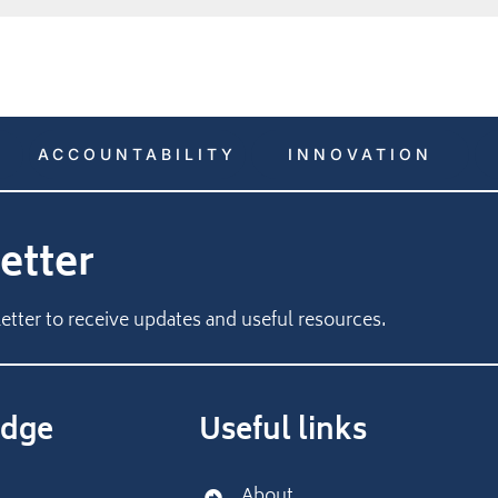
ACCOUNTABILITY
INNOVATION
etter
etter to receive updates and useful resources.
dge
Useful links
About