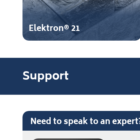
Elektron® 21
Support
Need to speak to an exper