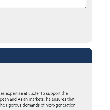
es expertise at Luxfer to support the
pean and Asian markets, he ensures that
 the rigorous demands of next-generation