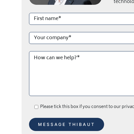
technolo
Please tick this box if you consent to our priva