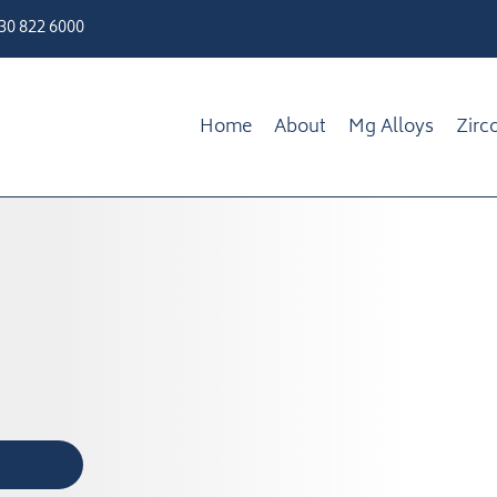
330 822 6000
Home
About
Mg Alloys
Zirc