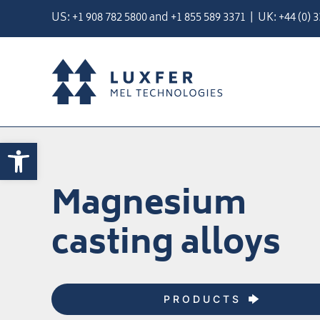
Skip
US:
+1 908 782 5800
and
+
1 855 589 3371
| UK:
+44 (0) 
to
content
Open toolbar
Magnesium
casting alloys
PRODUCTS