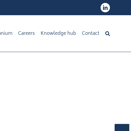
onium
Careers
Knowledge hub
Contact