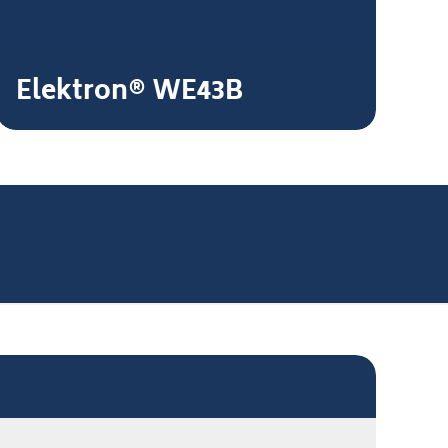
Elektron® WE43B