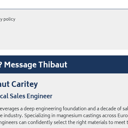
cy policy
t? Message Thibaut
ut Caritey
cal Sales Engineer
leverages a deep engineering foundation and a decade of sal
e industry. Specializing in magnesium castings across Euro
ngineers can confidently select the right materials to meet