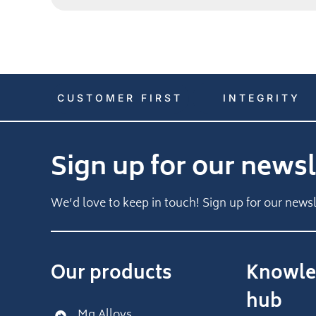
CUSTOMER FIRST
INTEGRITY
Sign up for our newsl
We’d love to keep in touch! Sign up for our newsl
Our products
Knowle
hub
Mg Alloys