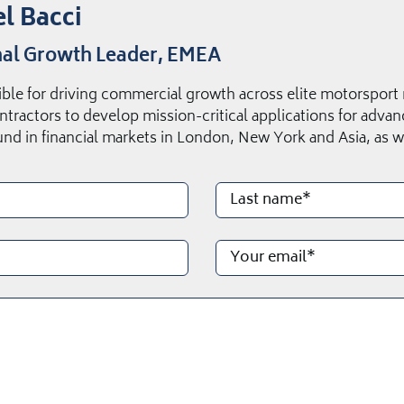
l Bacci
al Growth Leader, EMEA
ble for driving commercial growth across elite motorsport
ntractors to develop mission-critical applications for adv
nd in financial markets in London, New York and Asia, as we