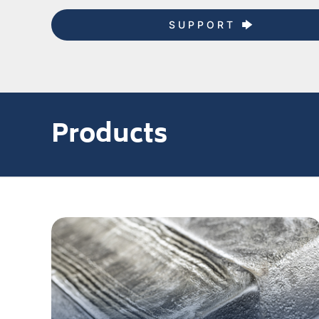
SUPPORT
Products