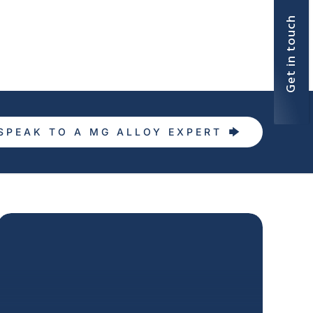
Get in touch
SPEAK TO A MG ALLOY EXPERT