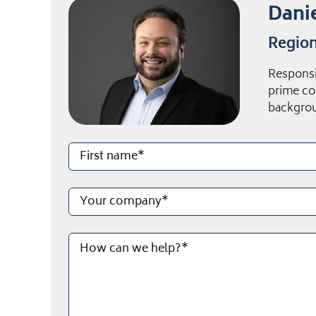
Danie
Region
Responsi
prime co
backgrou