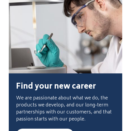
Find your new career
We are passionate about what we do, the
products we develop, and our long-term
partnerships with our customers, and that
passion starts with our people.