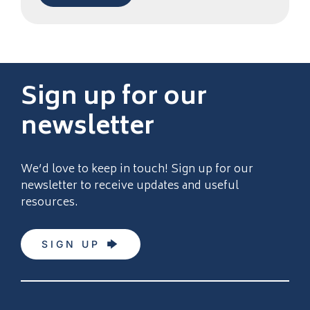
Sign up for our
newsletter
We’d love to keep in touch! Sign up for our
newsletter to receive updates and useful
resources.
SIGN UP