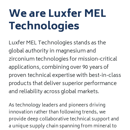
We are Luxfer MEL
Technologies
Luxfer MEL Technologies stands as the
global authority in magnesium and
zirconium technologies for mission-critical
applications, combining over 90 years of
proven technical expertise with best-in-class
products that deliver superior performance
and reliability across global markets.
As technology leaders and pioneers driving
innovation rather than following trends, we
provide deep collaborative technical support and
a unique supply chain spanning from mineral to