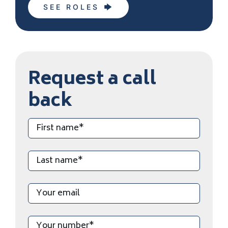
SEE ROLES
Request a call
back