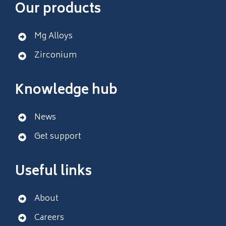
Our products
Mg Alloys
Zirconium
Knowledge hub
News
Get support
Useful links
About
Careers