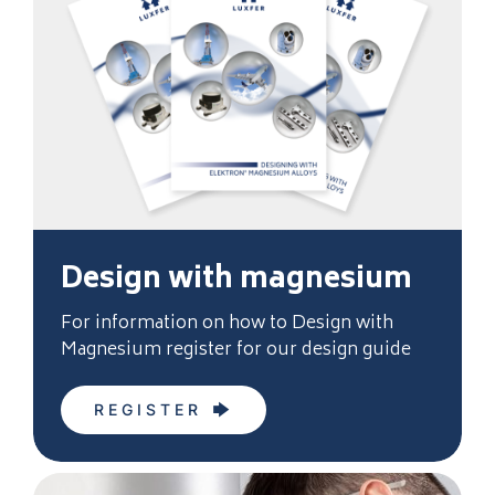
Design with magnesium
For information on how to Design with
Magnesium register for our design guide
REGISTER