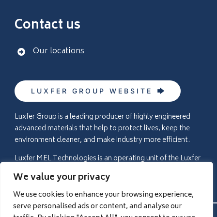
Contact us
Our locations
LUXFER GROUP WEBSITE
Luxfer Group is a leading producer of highly engineered
advanced materials that help to protect lives, keep the
environment cleaner, and make industry more efficient.
Luxfer MEL Technologies is an operating unit of the Luxfer
Group (NYSE:LXFR) companies (please visit
We value your privacy
www.luxfer.com
for more information).
We use cookies to enhance your browsing experience,
serve personalised ads or content, and analyse our
© 2026 Luxfer MEL Technologies |
Privacy Policy
|