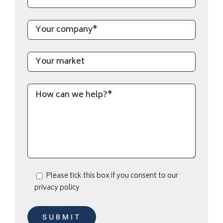
Please tick this box if you consent to our
privacy policy