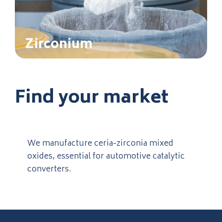
Zirconium
Find your market
We manufacture ceria-zirconia mixed
oxides, essential for automotive catalytic
converters.