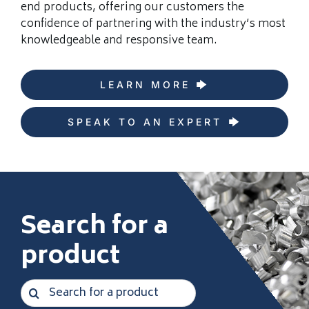
end products, offering our customers the
confidence of partnering with the industry’s most
knowledgeable and responsive team.
LEARN MORE
SPEAK TO AN EXPERT
Search for a
product
Search
for: