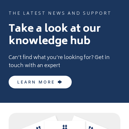
THE LATEST NEWS AND SUPPORT
Take a look at our
knowledge hub
Can’t find what you’re looking for? Get in
touch with an expert
LEARN MORE