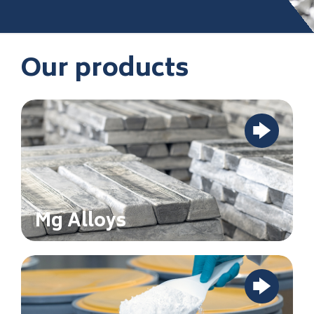
Our products
Mg Alloys